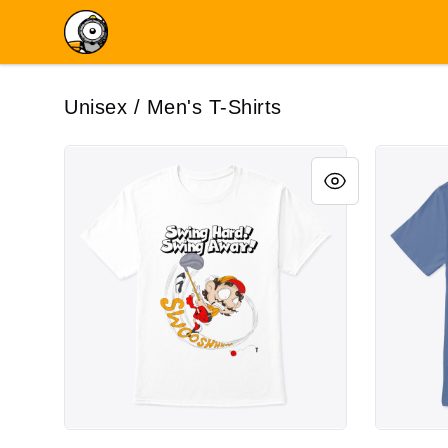
Birdie Robot
Unisex / Men's T-Shirts
Swing Hard - Swing Away
Godo: OG