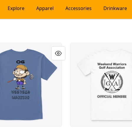
Explore
Apparel
Accessories
Drinkware
 Weekend Warrior
Weekend Warriors Member