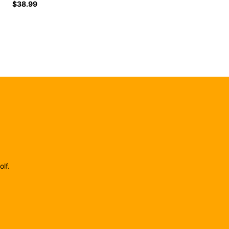
$38.99
lf.