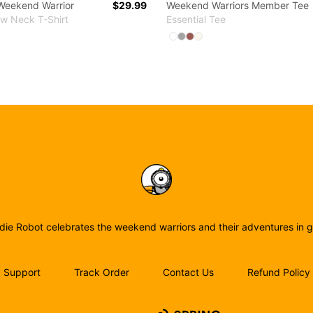
Weekend Warrior
$29.99
Weekend Warriors Member Tee
ew Neck T-Shirt
Essential Tee
 colors
Available colors
ct
ect
elect
enim Blue
Pink
Light Steel
Deep Red
White
Select
Select
Select
Select
White
Athletic Heather
Coral
Natural
Birdie Robot
rdie Robot celebrates the weekend warriors and their adventures in go
Support
Track Order
Contact Us
Refund Policy